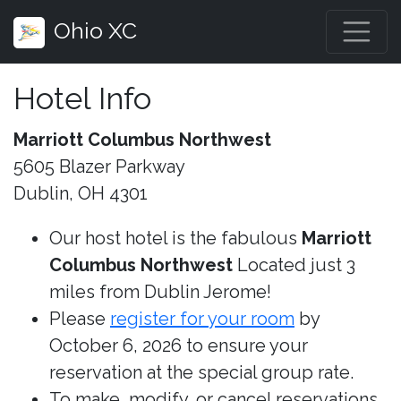
Ohio XC
Hotel Info
Marriott Columbus Northwest
5605 Blazer Parkway
Dublin, OH 4301
Our host hotel is the fabulous
Marriott
Columbus Northwest
Located just 3
miles from Dublin Jerome!
Please
register for your room
by
October 6, 2026 to ensure your
reservation at the special group rate.
To make, modify, or cancel reservations