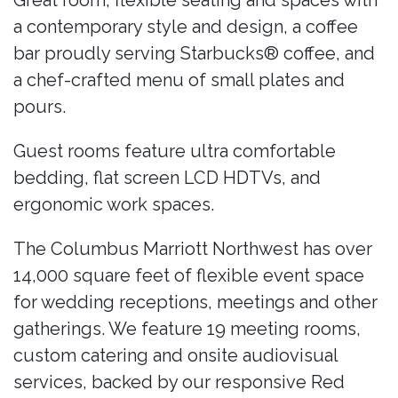
Great room; flexible seating and spaces with
a contemporary style and design, a coffee
bar proudly serving Starbucks® coffee, and
a chef-crafted menu of small plates and
pours.
Guest rooms feature ultra comfortable
bedding, flat screen LCD HDTVs, and
ergonomic work spaces.
The Columbus Marriott Northwest has over
14,000 square feet of flexible event space
for wedding receptions, meetings and other
gatherings. We feature 19 meeting rooms,
custom catering and onsite audiovisual
services, backed by our responsive Red