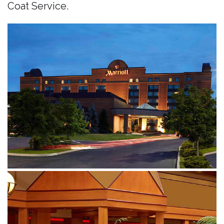
Coat Service.