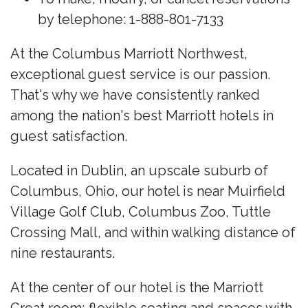
by telephone: 1-888-801-7133
At the Columbus Marriott Northwest,
exceptional guest service is our passion.
That's why we have consistently ranked
among the nation's best Marriott hotels in
guest satisfaction.
Located in Dublin, an upscale suburb of
Columbus, Ohio, our hotel is near Muirfield
Village Golf Club, Columbus Zoo, Tuttle
Crossing Mall, and within walking distance of
nine restaurants.
At the center of our hotel is the Marriott