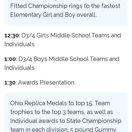
Fitted Championship rings to the fastest
Elementary Girl and Boy overall.
12:30
: D3/4 Girls Middle School Teams and
Individuals
1:00
: D3/4 Boys Middle School Teams and
Individuals
1:30
: Awards Presentation
Ohio Replica Medals to top 15. Team
trophies to the top 3 teams, as well as
Individual awards to State Championship
team in each division. 5 pound Gummy