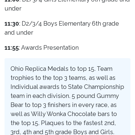
under
11:30
: D2/3/4 Boys Elementary 6th grade
and under
11:55
: Awards Presentation
Ohio Replica Medals to top 15. Team
trophies to the top 3 teams, as well as
Individual awards to State Championship
team in each division. 5 pound Gummy
Bear to top 3 finishers in every race, as
well as Willy Wonka Chocolate bars to
the top 15. Plaques to the fastest 2nd,
3rd, 4th and 5th grade Boys and Girls.