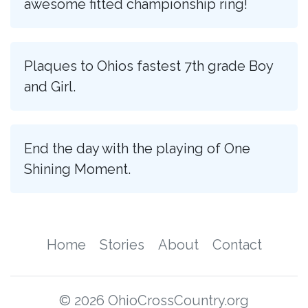
awesome fitted championship ring!
Plaques to Ohios fastest 7th grade Boy
and Girl.
End the day with the playing of One
Shining Moment.
Home
Stories
About
Contact
© 2026 OhioCrossCountry.org