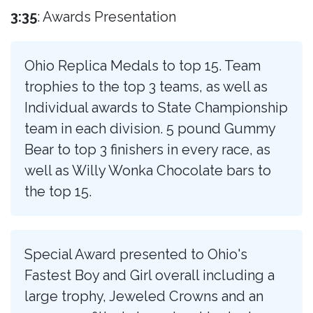
3:35
: Awards Presentation
Ohio Replica Medals to top 15. Team
trophies to the top 3 teams, as well as
Individual awards to State Championship
team in each division. 5 pound Gummy
Bear to top 3 finishers in every race, as
well as Willy Wonka Chocolate bars to
the top 15.
Special Award presented to Ohio's
Fastest Boy and Girl overall including a
large trophy, Jeweled Crowns and an