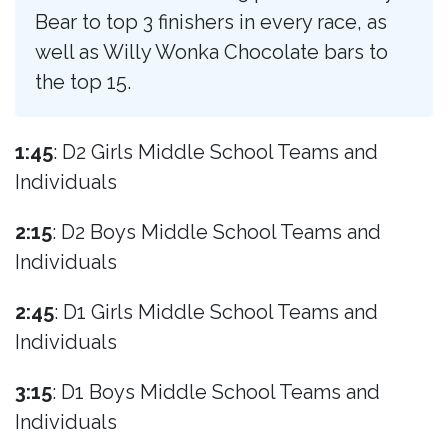
Bear to top 3 finishers in every race, as
well as Willy Wonka Chocolate bars to
the top 15.
1:45
: D2 Girls Middle School Teams and
Individuals
2:15
: D2 Boys Middle School Teams and
Individuals
2:45
: D1 Girls Middle School Teams and
Individuals
3:15
: D1 Boys Middle School Teams and
Individuals