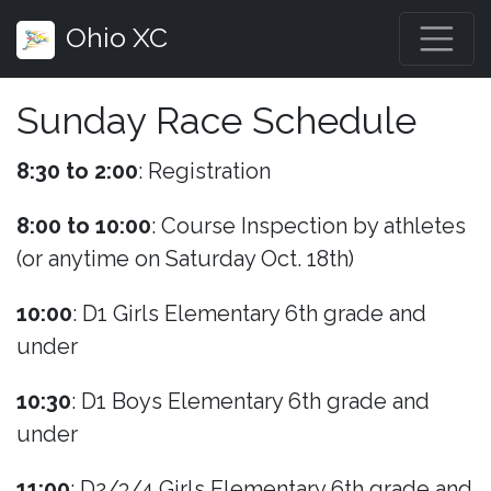
Ohio XC
Sunday Race Schedule
8:30 to 2:00
: Registration
8:00 to 10:00
: Course Inspection by athletes
(or anytime on Saturday Oct. 18th)
10:00
: D1 Girls Elementary 6th grade and
under
10:30
: D1 Boys Elementary 6th grade and
under
11:00
: D2/3/4 Girls Elementary 6th grade and