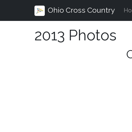
Ohio Cross Country
H
2013 Photos
O