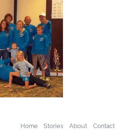
Home
Stories
About
Contact