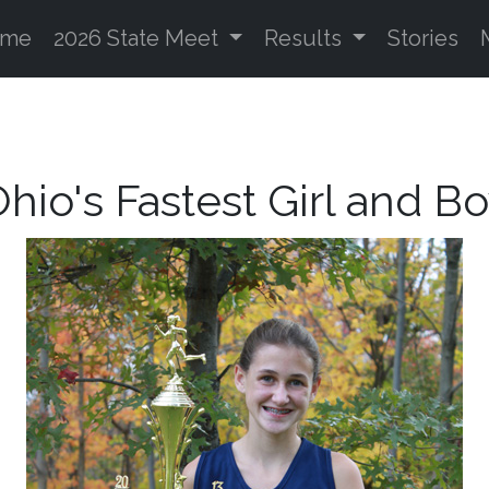
ome
2026 State Meet
Results
Stories
hio's Fastest Girl and B