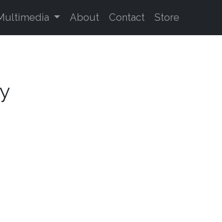
Multimedia
About
Contact
Store
oy