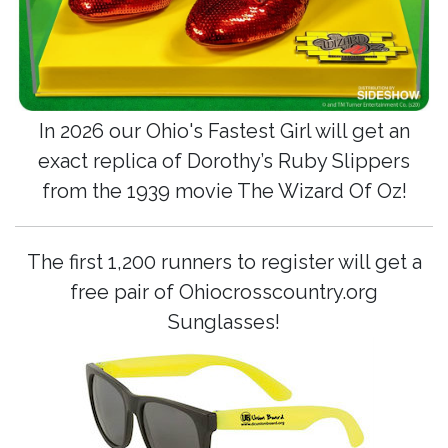
In 2026 our Ohio's Fastest Girl will get an
exact replica of Dorothy’s Ruby Slippers
from the 1939 movie The Wizard Of Oz!
The first 1,200 runners to register will get a
free pair of Ohiocrosscountry.org
Sunglasses!