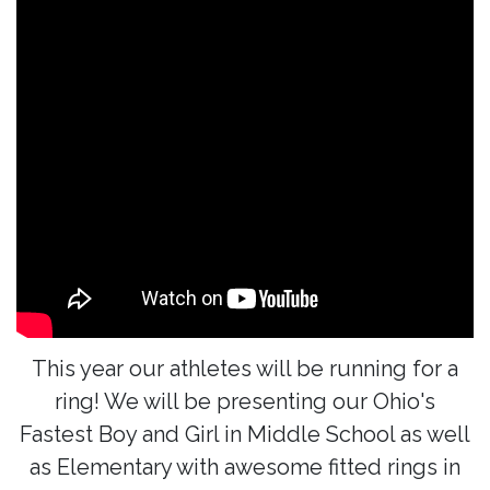
This year our athletes will be running for a
ring! We will be presenting our Ohio's
Fastest Boy and Girl in Middle School as well
as Elementary with awesome fitted rings in