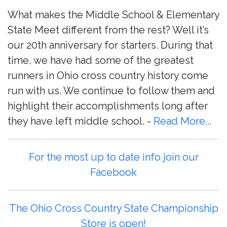
What makes the Middle School & Elementary
State Meet different from the rest? Well it’s
our 20th anniversary for starters. During that
time, we have had some of the greatest
runners in Ohio cross country history come
run with us. We continue to follow them and
highlight their accomplishments long after
they have left middle school. -
Read More...
For the most up to date info join our
Facebook
The Ohio Cross Country State Championship
Store is open!