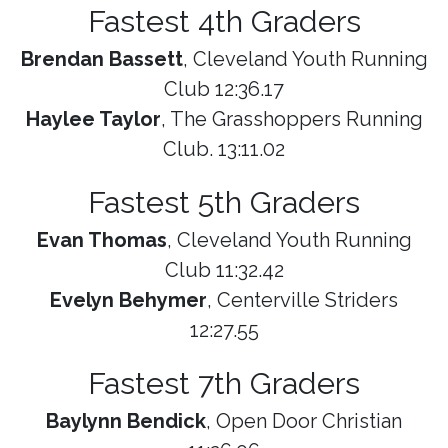
Fastest 4th Graders
Brendan Bassett
, Cleveland Youth Running
Club 12:36.17
Haylee Taylor
, The Grasshoppers Running
Club. 13:11.02
Fastest 5th Graders
Evan Thomas
, Cleveland Youth Running
Club 11:32.42
Evelyn Behymer
, Centerville Striders
12:27.55
Fastest 7th Graders
Baylynn Bendick
, Open Door Christian