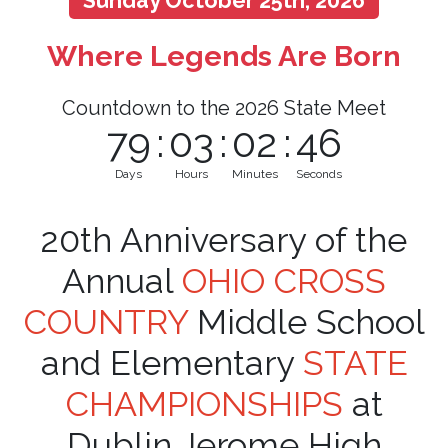
Sunday October 25th, 2026
Where Legends Are Born
Countdown to the 2026 State Meet
79
:
03
:
02
:
45
Days
Hours
Minutes
Seconds
20th Anniversary of the
Annual
OHIO CROSS
COUNTRY
Middle School
and Elementary
STATE
CHAMPIONSHIPS
at
Dublin Jerome High