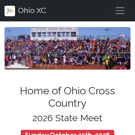
Ohio XC
Home of Ohio Cross
Country
2026 State Meet