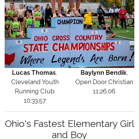
Lucas Thomas
,
Baylynn Bendik
,
Cleveland Youth
Open Door Christian
Running Club
11:26.06
10:33.57
Ohio's Fastest Elementary Girl
and Boy