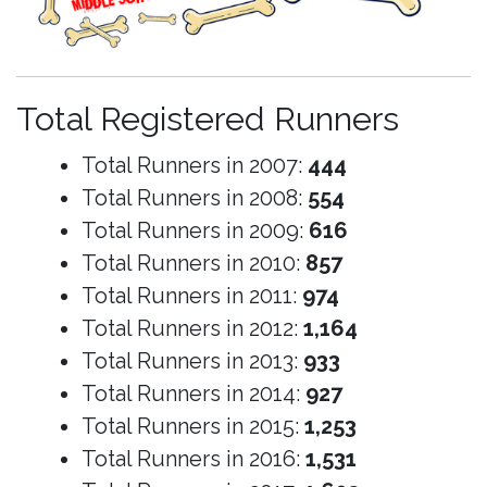
Total Registered Runners
Total Runners in 2007:
444
Total Runners in 2008:
554
Total Runners in 2009:
616
Total Runners in 2010:
857
Total Runners in 2011:
974
Total Runners in 2012:
1,164
Total Runners in 2013:
933
Total Runners in 2014:
927
Total Runners in 2015:
1,253
Total Runners in 2016:
1,531