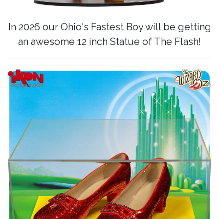
In 2026 our Ohio's Fastest Boy will be getting
an awesome 12 inch Statue of The Flash!