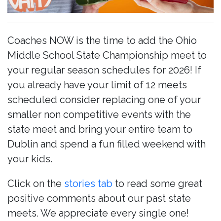
Coaches NOW is the time to add the Ohio
Middle School State Championship meet to
your regular season schedules for 2026! If
you already have your limit of 12 meets
scheduled consider replacing one of your
smaller non competitive events with the
state meet and bring your entire team to
Dublin and spend a fun filled weekend with
your kids.
Click on the
stories tab
to read some great
positive comments about our past state
meets. We appreciate every single one!