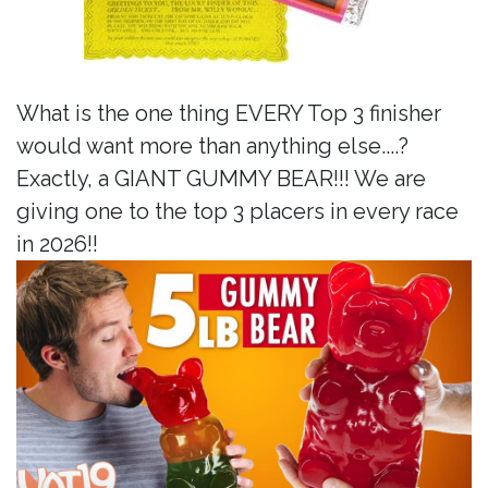
What is the one thing EVERY Top 3 finisher
would want more than anything else....?
Exactly, a GIANT GUMMY BEAR!!! We are
giving one to the top 3 placers in every race
in 2026!!