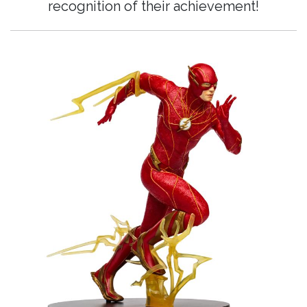
recognition of their achievement!