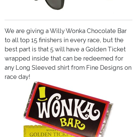
We are giving a Willy Wonka Chocolate Bar
to all top 15 finishers in every race, but the
best part is that 5 will have a Golden Ticket
wrapped inside that can be redeemed for
any Long Sleeved shirt from Fine Designs on
race day!