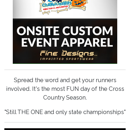
Spread the word and get your runners
involved. It's the most FUN day of the Cross
Country Season.
"Still THE ONE and only state championships"