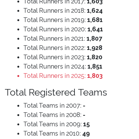
Total Runners in 2017:
1,603
Total Runners in 2018:
1,624
Total Runners in 2019:
1,681
Total Runners in 2020:
1,641
Total Runners in 2021:
1,807
Total Runners in 2022:
1,928
Total Runners in 2023:
1,820
Total Runners in 2024:
1,851
Total Runners in 2025:
1,803
Total Registered Teams
Total Teams in 2007:
-
Total Teams in 2008:
-
Total Teams in 2009:
15
Total Teams in 2010:
49