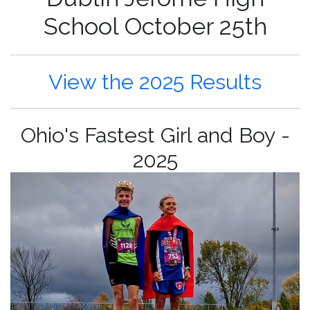
School October 25th
View the 2025 Results
Ohio's Fastest Girl and Boy -
2025