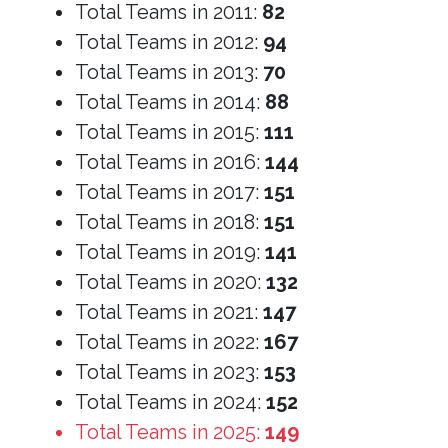
Total Teams in 2011:
82
Total Teams in 2012:
94
Total Teams in 2013:
70
Total Teams in 2014:
88
Total Teams in 2015:
111
Total Teams in 2016:
144
Total Teams in 2017:
151
Total Teams in 2018:
151
Total Teams in 2019:
141
Total Teams in 2020:
132
Total Teams in 2021:
147
Total Teams in 2022:
167
Total Teams in 2023:
153
Total Teams in 2024:
152
Total Teams in 2025:
149