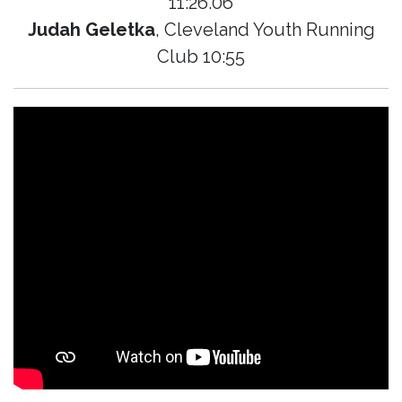
11:26.06
Judah Geletka
, Cleveland Youth Running
Club 10:55