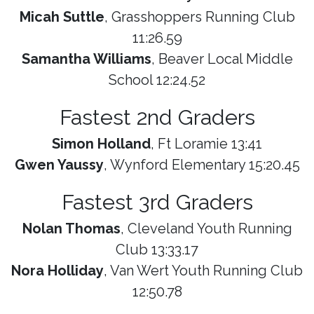
Micah Suttle
, Grasshoppers Running Club
11:26.59
Samantha Williams
, Beaver Local Middle
School 12:24.52
Fastest 2nd Graders
Simon Holland
, Ft Loramie 13:41
Gwen Yaussy
, Wynford Elementary 15:20.45
Fastest 3rd Graders
Nolan Thomas
, Cleveland Youth Running
Club 13:33.17
Nora Holliday
, Van Wert Youth Running Club
12:50.78