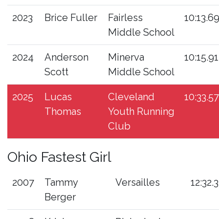
2023
Brice Fuller
Fairless
10:13.6
Middle School
2024
Anderson
Minerva
10:15.91
Scott
Middle School
2025
Lucas
Cleveland
10:33.57
Thomas
Youth Running
Club
Ohio Fastest Girl
2007
Tammy
Versailles
12:32.3
Berger