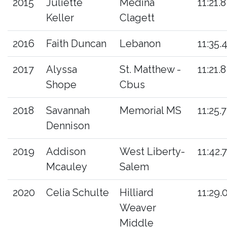
2015
Juliette
Medina
11:21.8
Keller
Clagett
2016
Faith Duncan
Lebanon
11:35.
2017
Alyssa
St. Matthew -
11:21.8
Shope
Cbus
2018
Savannah
Memorial MS
11:25.7
Dennison
2019
Addison
West Liberty-
11:42.
Mcauley
Salem
2020
Celia Schulte
Hilliard
11:29.
Weaver
Middle