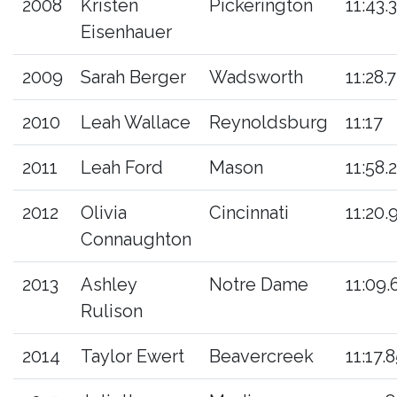
2008
Kristen
Pickerington
11:43.3
Eisenhauer
2009
Sarah Berger
Wadsworth
11:28.7
2010
Leah Wallace
Reynoldsburg
11:17
2011
Leah Ford
Mason
11:58.2
2012
Olivia
Cincinnati
11:20.
Connaughton
2013
Ashley
Notre Dame
11:09.
Rulison
2014
Taylor Ewert
Beavercreek
11:17.