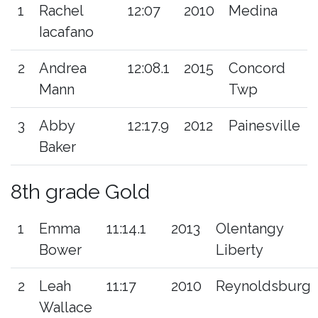
1
Rachel
12:07
2010
Medina
Iacafano
2
Andrea
12:08.1
2015
Concord
Mann
Twp
3
Abby
12:17.9
2012
Painesville
Baker
8th grade Gold
1
Emma
11:14.1
2013
Olentangy
Bower
Liberty
2
Leah
11:17
2010
Reynoldsburg
Wallace