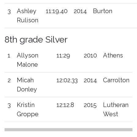
3
Ashley
11:19.40
2014
Burton
Rulison
8th grade Silver
1
Allyson
11:29
2010
Athens
Malone
2
Micah
12:02.33
2014
Carrolton
Donley
3
Kristin
12:12.8
2015
Lutheran
Groppe
West