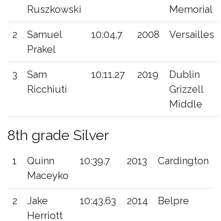
Ruszkowski
Memorial
2
Samuel
10:04.7
2008
Versailles
Prakel
3
Sam
10:11.27
2019
Dublin
Ricchiuti
Grizzell
Middle
8th grade Silver
1
Quinn
10:39.7
2013
Cardington
Maceyko
2
Jake
10:43.63
2014
Belpre
Herriott