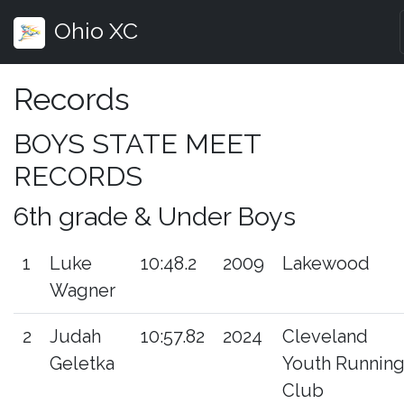
Ohio XC
Records
BOYS STATE MEET
RECORDS
6th grade & Under Boys
1
Luke
10:48.2
2009
Lakewood
Wagner
2
Judah
10:57.82
2024
Cleveland
Geletka
Youth Runnin
Club