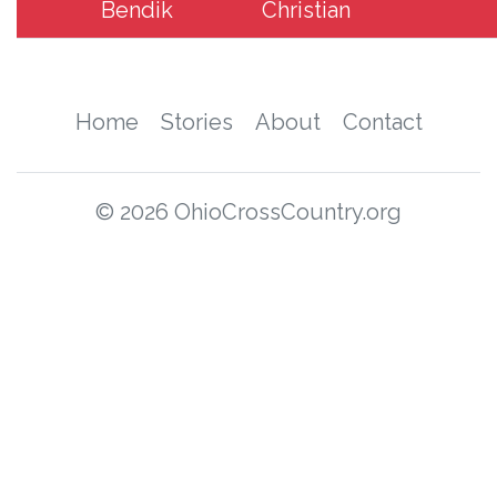
Bendik
Christian
Home
Stories
About
Contact
© 2026 OhioCrossCountry.org