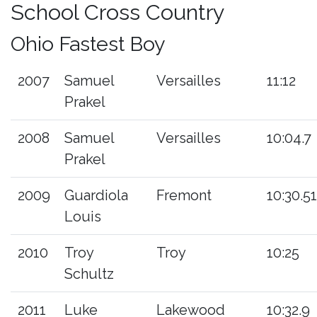
School Cross Country
Ohio Fastest Boy
2007
Samuel
Versailles
11:12
Prakel
2008
Samuel
Versailles
10:04.7
Prakel
2009
Guardiola
Fremont
10:30.51
Louis
2010
Troy
Troy
10:25
Schultz
2011
Luke
Lakewood
10:32.9