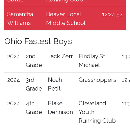
Samantha
Beaver Local
12:24.52
Williams
Middle School
Ohio Fastest Boys
2024
2nd
Jack Zerr
Findlay St.
13:
Grade
Michael
2024
3rd
Noah
Grasshoppers
12:
Grade
Petit
2024
4th
Blake
Cleveland
11:
Grade
Dennison
Youth
Running Club