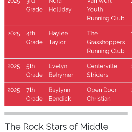
2025
3rd
Nora
Van Wert
Grade
Holliday
Youth
Running Club
2025
4th
Haylee
The
Grade
Taylor
Grasshoppers
Running Club
2025
5th
Evelyn
Centerville
Grade
Behymer
Striders
2025
7th
Baylynn
Open Door
Grade
Bendick
Christian
The Rock Stars of Middle