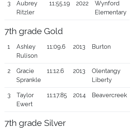
3
Aubrey
11:55.19
2022
Wynford
Ritzler
Elementary
7th grade Gold
1
Ashley
11:09.6
2013
Burton
Rulison
2
Gracie
11:12.6
2013
Olentangy
Sprankle
Liberty
3
Taylor
11:17.85
2014
Beavercreek
Ewert
7th grade Silver