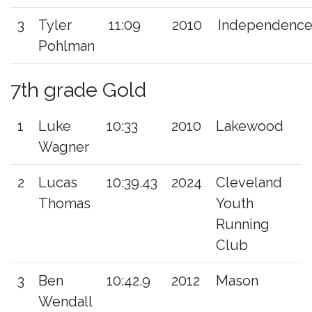
3
Tyler
11:09
2010
Independenc
Pohlman
7th grade Gold
1
Luke
10:33
2010
Lakewood
Wagner
2
Lucas
10:39.43
2024
Cleveland
Thomas
Youth
Running
Club
3
Ben
10:42.9
2012
Mason
Wendall