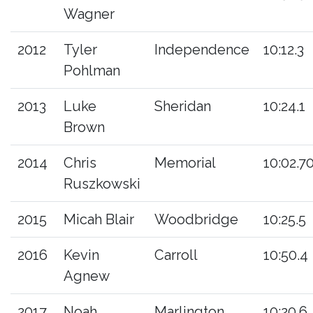
Wagner
2012
Tyler
Independence
10:12.3
Pohlman
2013
Luke
Sheridan
10:24.1
Brown
2014
Chris
Memorial
10:02.7
Ruszkowski
2015
Micah Blair
Woodbridge
10:25.5
2016
Kevin
Carroll
10:50.4
Agnew
2017
Noah
Marlington
10:20.6