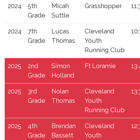
2024
5th
Micah
Grasshopper
11:
Grade
Suttle
2024
7th
Lucas
Cleveland
10:
Grade
Thomas
Youth
Running Club
2025
2nd
Simon
Ft Loramie
13:
Grade
Holland
2025
3rd
Nolan
Cleveland
13:
Grade
Thomas
Youth
Running Club
2025
4th
Brendan
Cleveland
12:
Grade
Bassett
Youth