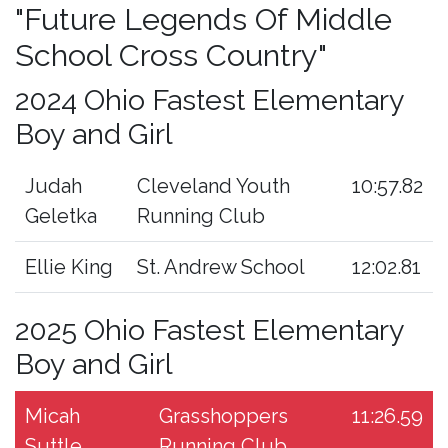
"Future Legends Of Middle
School Cross Country"
2024 Ohio Fastest Elementary
Boy and Girl
Judah
Cleveland Youth
10:57.82
Geletka
Running Club
Ellie King
St. Andrew School
12:02.81
2025 Ohio Fastest Elementary
Boy and Girl
Micah
Grasshoppers
11:26.59
Suttle
Running Club