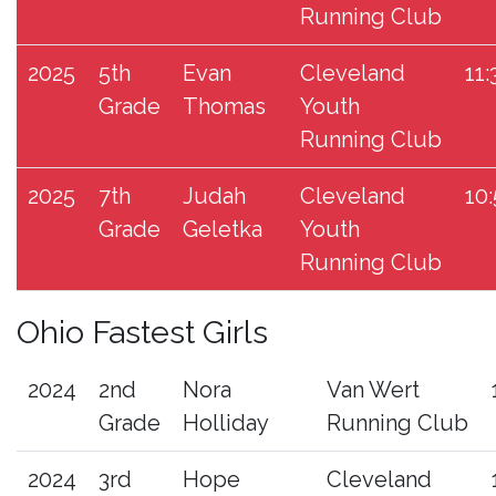
Running Club
2025
5th
Evan
Cleveland
11:
Grade
Thomas
Youth
Running Club
2025
7th
Judah
Cleveland
10
Grade
Geletka
Youth
Running Club
Ohio Fastest Girls
2024
2nd
Nora
Van Wert
Grade
Holliday
Running Club
2024
3rd
Hope
Cleveland