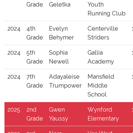
Grade
Geletka
Youth
Running Club
2024
4th
Evelyn
Centerville
Grade
Behymer
Striders
2024
5th
Sophia
Gallia
Grade
Newell
Academy
2024
7th
Adayaleise
Mansfield
Grade
Trumpower
Middle
School
2025
2nd
Gwen
Wynford
Grade
Yaussy
Elementary