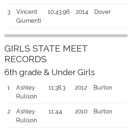
3
Vincent
10:43.96
2014
Dover
Giumenti
GIRLS STATE MEET
RECORDS
6th grade & Under Girls
1
Ashley
11:38.3
2012
Burton
Rulison
2
Ashley
11:44
2010
Burton
Rulison