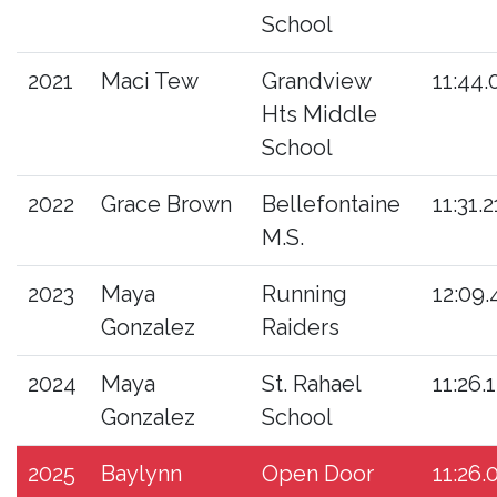
School
2021
Maci Tew
Grandview
11:44.
Hts Middle
School
2022
Grace Brown
Bellefontaine
11:31.2
M.S.
2023
Maya
Running
12:09.
Gonzalez
Raiders
2024
Maya
St. Rahael
11:26.
Gonzalez
School
2025
Baylynn
Open Door
11:26.