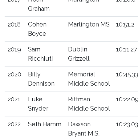
Graham
2018
Cohen
Marlington MS
10:51.2
Boyce
2019
Sam
Dublin
10:11.27
Ricchiuti
Grizzell
2020
Billy
Memorial
10:45.3
Dennison
Middle School
2021
Luke
Rittman
10:22.0
Snyder
Middle School
2022
Seth Hamm
Dawson
10:23.03
Bryant M.S.