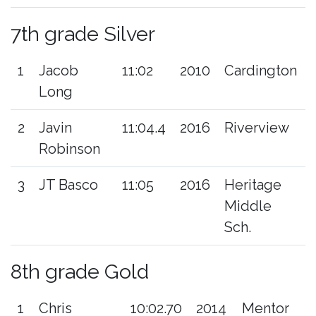
7th grade Silver
1
Jacob
11:02
2010
Cardington
Long
2
Javin
11:04.4
2016
Riverview
Robinson
3
JT Basco
11:05
2016
Heritage
Middle
Sch.
8th grade Gold
1
Chris
10:02.70
2014
Mentor