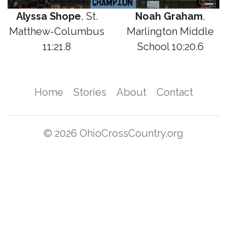
Alyssa Shope
, St.
Noah Graham
,
Matthew-Columbus
Marlington Middle
11:21.8
School 10:20.6
Home
Stories
About
Contact
© 2026 OhioCrossCountry.org