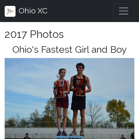
Ohio XC
2017 Photos
Ohio's Fastest Girl and Boy