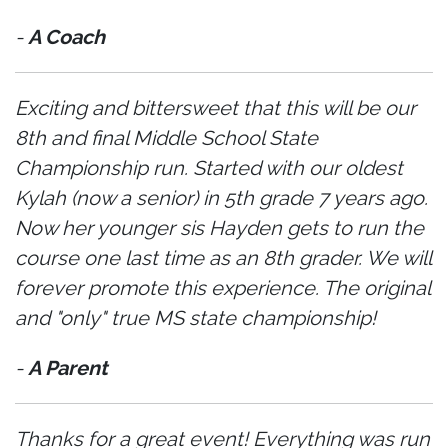
-
A Coach
Exciting and bittersweet that this will be our
8th and final Middle School State
Championship run. Started with our oldest
Kylah (now a senior) in 5th grade 7 years ago.
Now her younger sis Hayden gets to run the
course one last time as an 8th grader. We will
forever promote this experience. The original
and "only" true MS state championship!
-
A Parent
Thanks for a great event! Everything was run