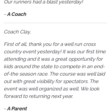
Our runners had a blast yesterday!
-
A Coach
Coach Clay,
First of all, thank you for a well run cross
country event yesterday! It was our first time
attending and it was a great opportunity for
kids around the state to compete in an end-
of-the season race. The course was well laid
out with great visibility for spectators. The
event was well organized as well. We look
forward to returning next year.
-
A Parent