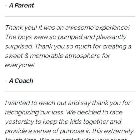
-
A Parent
Thank you! It was an awesome experience!
The boys were so pumped and pleasantly
surprised. Thank you so much for creating a
sweet & memorable atmosphere for
everyone!
-
A Coach
I wanted to reach out and say thank you for
recognizing our loss. We decided to race
yesterday to keep the kids together and
provide a sense of purpose in this extremely