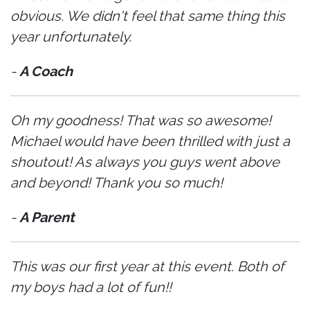
obvious. We didn't feel that same thing this
year unfortunately.
-
A Coach
Oh my goodness! That was so awesome!
Michael would have been thrilled with just a
shoutout! As always you guys went above
and beyond! Thank you so much!
-
A Parent
This was our first year at this event. Both of
my boys had a lot of fun!!