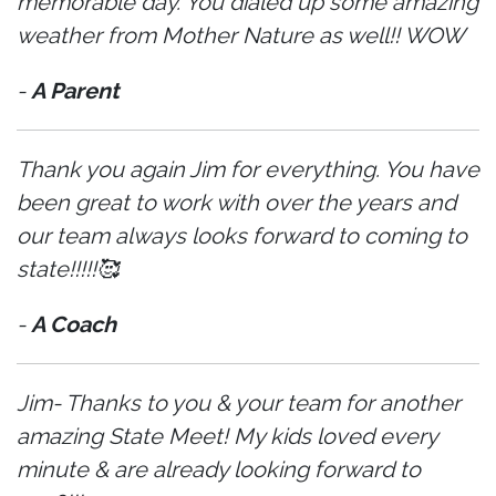
memorable day. You dialed up some amazing
weather from Mother Nature as well!! WOW
-
A Parent
Thank you again Jim for everything. You have
been great to work with over the years and
our team always looks forward to coming to
state!!!!!🥰
-
A Coach
Jim- Thanks to you & your team for another
amazing State Meet! My kids loved every
minute & are already looking forward to