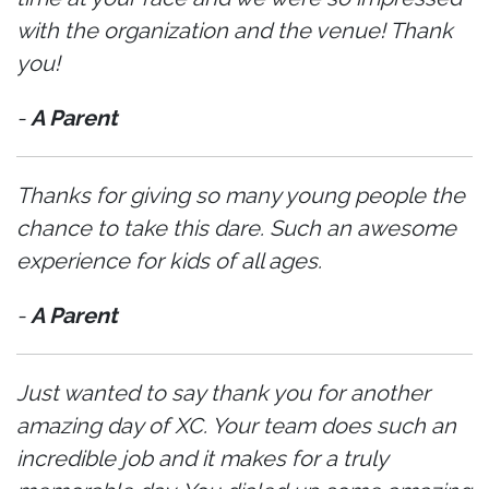
with the organization and the venue! Thank
you!
-
A Parent
Thanks for giving so many young people the
chance to take this dare. Such an awesome
experience for kids of all ages.
-
A Parent
Just wanted to say thank you for another
amazing day of XC. Your team does such an
incredible job and it makes for a truly