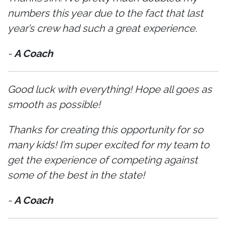
numbers this year due to the fact that last
year’s crew had such a great experience.
-
A Coach
Good luck with everything! Hope all goes as
smooth as possible!
Thanks for creating this opportunity for so
many kids! I’m super excited for my team to
get the experience of competing against
some of the best in the state!
-
A Coach