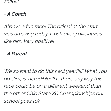
2026!!!
-
A Coach
Always a fun race! The official at the start
was amazing today. I wish every official was
like him. Very positive!
-
A Parent
We so want to do this next year!!!!!! What you
do, Jim, is incredible!!!! Is there any way this
race could be on a different weekend than
the other Ohio State XC Championships our
school goes to?