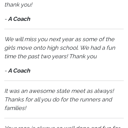
thank you!
-
A Coach
We will miss you next year as some of the
girls move onto high school. We had a fun
time the past two years! Thank you
-
A Coach
It was an awesome state meet as always!
Thanks for all you do for the runners and
families!