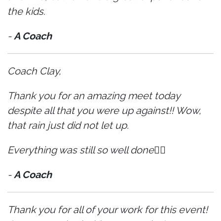
the kids.
-
A Coach
Coach Clay,
Thank you for an amazing meet today
despite all that you were up against!! Wow,
that rain just did not let up.
Everything was still so well done👍🏼
-
A Coach
Thank you for all of your work for this event!