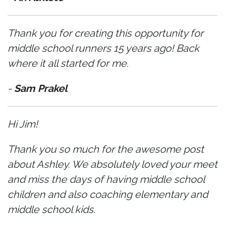
Thank you for creating this opportunity for
middle school runners 15 years ago! Back
where it all started for me.
-
Sam Prakel
Hi Jim!
Thank you so much for the awesome post
about Ashley. We absolutely loved your meet
and miss the days of having middle school
children and also coaching elementary and
middle school kids.