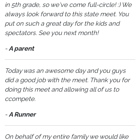
in 5th grade, so we've come full-circle! :) We
always look forward to this state meet. You
put on such a great day for the kids and
spectators. See you next month!
-
A parent
Today was an awesome day and you guys
did a good job with the meet. Thank you for
doing this meet and allowing all of us to
ccompete.
-
A Runner
On behalf of my entire family we would like