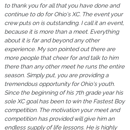
to thank you for all that you have done and
continue to do for Ohio's XC. The event your
crew puts on is outstanding. I call it an event,
because it is more than a meet. Everything
about it is far and beyond any other
experience. My son pointed out there are
more people that cheer for and talk to him
there than any other meet he runs the entire
season. Simply put, you are providing a
tremendous opportunity for Ohio's youth.
Since the beginning of his 7th grade year his
sole XC goal has been to win the Fastest Boy
competition. The motivation your meet and
competition has provided will give him an
endless supply of life lessons. He is highly