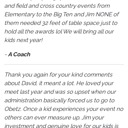
and field and cross country events from
Elementary to the Big Ten and Jim NONE of
them needed 32 feet of table space just to
hold all the awards lol We will bring all our
kids next year!
-
A Coach
Thank you again for your kind comments
about David, it meant a lot. He loved your
meet last year and was so upset when our
administration basically forced us to go to
Obetz. Once a kid experiences your event no
others can ever measure up. Jim your
investment and genuine love for our kids is