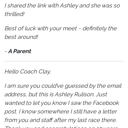
I shared the link with Ashley and she was so
thrilled!
Best of luck with your meet ~ definitely the
best around!
-
A Parent
Hello Coach Clay,
I am sure you could’ve guessed by the email
address, but this is Ashley Rulison. Just
wanted to let you know I saw the Facebook
post. I know somewhere I still have a letter
from you and staff after my last race there.