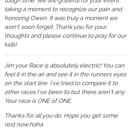
tough time. We are grateful for your event
taking a moment to recognize our pain and
honoring Owen. It was truly a moment we
won't soon forget. Thank you for your
thoughts and please continue to pray for our
kids!
Jim your Race is absolutely electric! You can
feel it in the air and see it in the runners eyes
on the start line. I've tried to compare it to
other races I've been to but there aren't any.
Your race is ONE of ONE.
Thanks for all you do. Hope you get some
rest now haha