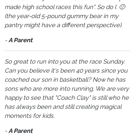
made high school races this fun". So do I. 🙂
(the year-old 5-pound gummy bear in my
pantry might have a different perspective).
-
A Parent
So great to run into you at the race Sunday.
Can you believe it's been 40 years since you
coached our son in basketball? Now he has
sons who are more into running. We are very
happy to see that "Coach Clay" is still who he
has always been and still creating magical
moments for kids.
-
A Parent