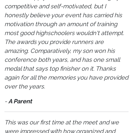
competitive and self-motivated, but I
honestly believe your event has carried his
motivation through an amount of training
most good highschoolers wouldn't attempt.
The awards you provide runners are
amazing. Comparatively, my son won his
conference both years, and has one small
medal that says top finisher on it. Thanks
again for all the memories you have provided
over the years.
-
A Parent
This was our first time at the meet and we
were impressed with how organized and