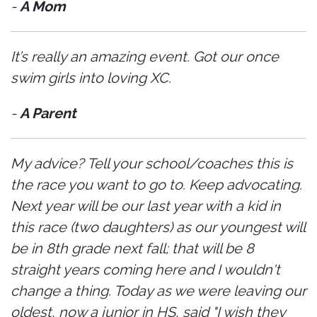
-
A Mom
It’s really an amazing event. Got our once
swim girls into loving XC.
-
A Parent
My advice? Tell your school/coaches this is
the race you want to go to. Keep advocating.
Next year will be our last year with a kid in
this race (two daughters) as our youngest will
be in 8th grade next fall; that will be 8
straight years coming here and I wouldn't
change a thing. Today as we were leaving our
oldest, now a junior in HS, said "I wish they