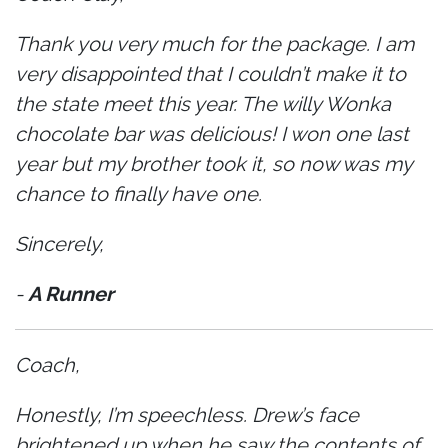
Thank you very much for the package. I am
very disappointed that I couldn’t make it to
the state meet this year. The willy Wonka
chocolate bar was delicious! I won one last
year but my brother took it, so now was my
chance to finally have one.
Sincerely,
-
A Runner
Coach,
Honestly, I’m speechless. Drew’s face
brightened up when he saw the contents of