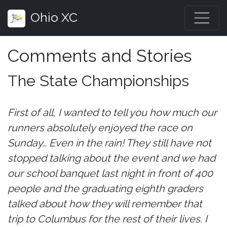
Ohio XC
Comments and Stories
The State Championships
First of all, I wanted to tell you how much our
runners absolutely enjoyed the race on
Sunday… Even in the rain! They still have not
stopped talking about the event and we had
our school banquet last night in front of 400
people and the graduating eighth graders
talked about how they will remember that
trip to Columbus for the rest of their lives. I