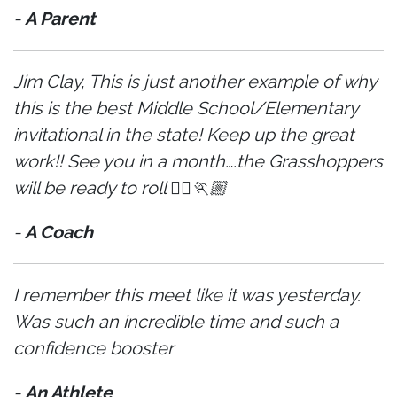
-
A Parent
Jim Clay, This is just another example of why
this is the best Middle School/Elementary
invitational in the state! Keep up the great
work!! See you in a month….the Grasshoppers
will be ready to roll 🏃‍♀️🏃🏼
-
A Coach
I remember this meet like it was yesterday.
Was such an incredible time and such a
confidence booster
-
An Athlete