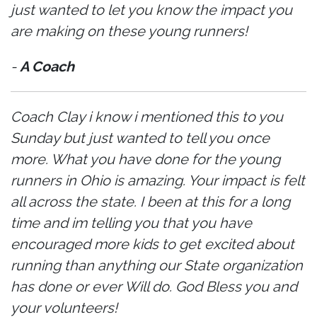
just wanted to let you know the impact you
are making on these young runners!
-
A Coach
Coach Clay i know i mentioned this to you
Sunday but just wanted to tell you once
more. What you have done for the young
runners in Ohio is amazing. Your impact is felt
all across the state. I been at this for a long
time and im telling you that you have
encouraged more kids to get excited about
running than anything our State organization
has done or ever Will do. God Bless you and
your volunteers!