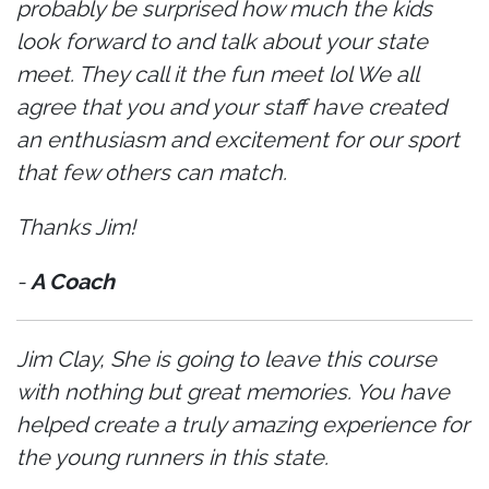
probably be surprised how much the kids
look forward to and talk about your state
meet. They call it the fun meet lol We all
agree that you and your staff have created
an enthusiasm and excitement for our sport
that few others can match.
Thanks Jim!
-
A Coach
Jim Clay, She is going to leave this course
with nothing but great memories. You have
helped create a truly amazing experience for
the young runners in this state.