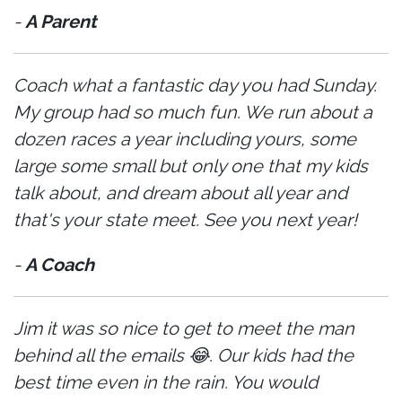
-
A Parent
Coach what a fantastic day you had Sunday.
My group had so much fun. We run about a
dozen races a year including yours, some
large some small but only one that my kids
talk about, and dream about all year and
that's your state meet. See you next year!
-
A Coach
Jim it was so nice to get to meet the man
behind all the emails 😂. Our kids had the
best time even in the rain. You would