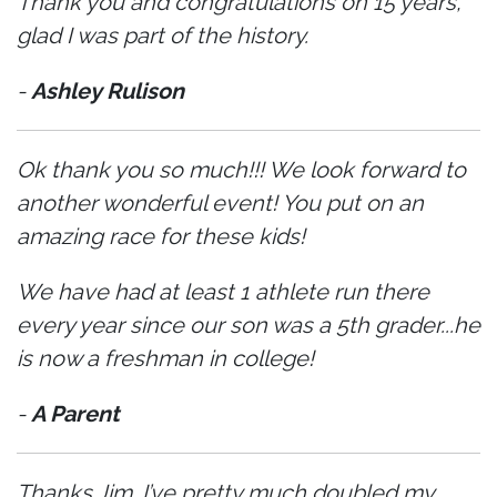
Thank you and congratulations on 15 years,
glad I was part of the history.
-
Ashley Rulison
Ok thank you so much!!! We look forward to
another wonderful event! You put on an
amazing race for these kids!
We have had at least 1 athlete run there
every year since our son was a 5th grader...he
is now a freshman in college!
-
A Parent
Thanks Jim. I’ve pretty much doubled my