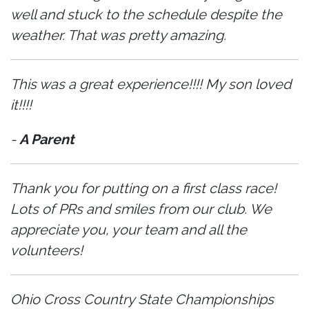
well and stuck to the schedule despite the
weather. That was pretty amazing.
This was a great experience!!!! My son loved
it!!!!
-
A Parent
Thank you for putting on a first class race!
Lots of PRs and smiles from our club. We
appreciate you, your team and all the
volunteers!
Ohio Cross Country State Championships