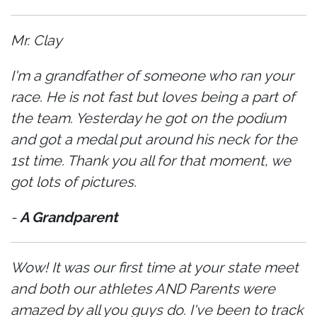
Mr. Clay
I'm a grandfather of someone who ran your
race. He is not fast but loves being a part of
the team. Yesterday he got on the podium
and got a medal put around his neck for the
1st time. Thank you all for that moment, we
got lots of pictures.
-
A Grandparent
Wow! It was our first time at your state meet
and both our athletes AND Parents were
amazed by all you guys do. I've been to track