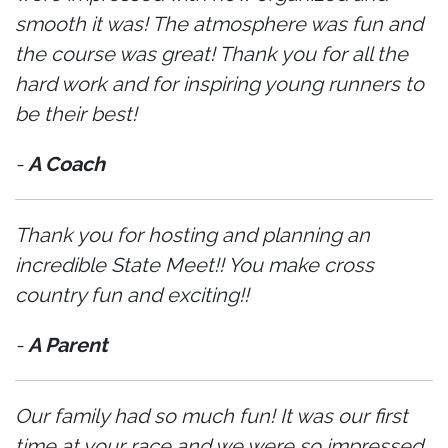
smooth it was! The atmosphere was fun and
the course was great! Thank you for all the
hard work and for inspiring young runners to
be their best!
-
A Coach
Thank you for hosting and planning an
incredible State Meet!! You make cross
country fun and exciting!!
-
A Parent
Our family had so much fun! It was our first
time at your race and we were so impressed