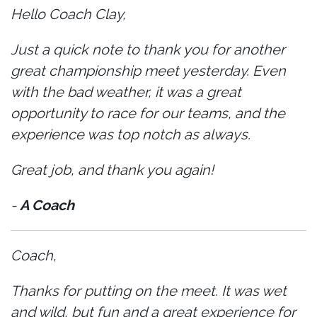
Hello Coach Clay,
Just a quick note to thank you for another
great championship meet yesterday. Even
with the bad weather, it was a great
opportunity to race for our teams, and the
experience was top notch as always.
Great job, and thank you again!
-
A Coach
Coach,
Thanks for putting on the meet. It was wet
and wild, but fun and a great experience for