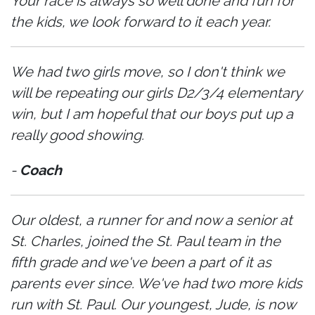
Your race is always so well done and fun for
the kids, we look forward to it each year.
We had two girls move, so I don't think we
will be repeating our girls D2/3/4 elementary
win, but I am hopeful that our boys put up a
really good showing.
-
Coach
Our oldest, a runner for and now a senior at
St. Charles, joined the St. Paul team in the
fifth grade and we've been a part of it as
parents ever since. We've had two more kids
run with St. Paul. Our youngest, Jude, is now