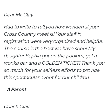
Dear Mr. Clay
Had to write to tell you how wonderful your
Cross Country meet is! Your staff in
registration were very organized and helpful.
The course is the best we have seen! My
daughter Sophia got on the podium, got a
wonka bar and a GOLDEN TICKET! Thank you
so much for your selfless efforts to provide
this spectacular event for our children.
-
A Parent
Coach Clay,